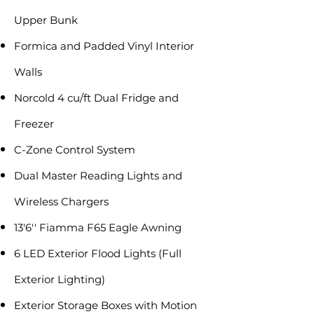
Upper Bunk
Formica and Padded Vinyl Interior
Walls
Norcold 4 cu/ft Dual Fridge and
Freezer
C-Zone Control System
Dual Master Reading Lights and
Wireless Chargers
13'6'' Fiamma F65 Eagle Awning
6 LED Exterior Flood Lights (Full
Exterior Lighting)
Exterior Storage Boxes with Motion