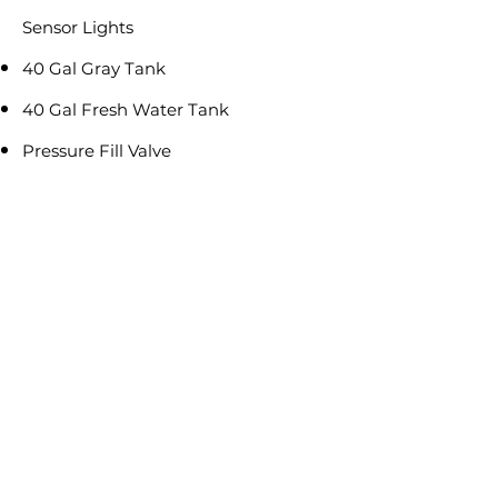
Sensor Lights
40 Gal Gray Tank
40 Gal Fresh Water Tank
Pressure Fill Valve
RV Locks on all Exterior Doors
Including Storage Doors
Reviews