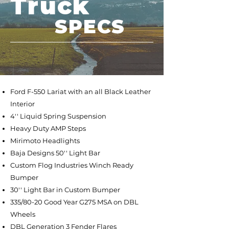
Truck
SPECS
Ford F-550 Lariat with an all Black Leather
Interior
4'' Liquid Spring Suspension
Heavy Duty AMP Steps
Mirimoto Headlights
Baja Designs 50'' Light Bar
Custom Flog Industries Winch Ready
Bumper
30'' Light Bar in Custom Bumper
335/80-20 Good Year G275 MSA on DBL
Wheels
DBL Generation 3 Fender Flares