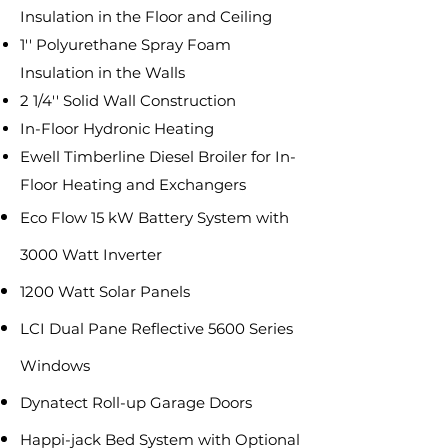
Insulation in the Floor and Ceiling
1'' Polyurethane Spray Foam
Insulation in the Walls
2 1/4'' Solid Wall Construction
In-Floor Hydronic Heating
Ewell Timberline Diesel Broiler for In-
Floor Heating and Exchangers
Eco Flow 15 kW Battery System with
3000 Watt Inverter
1200 Watt Solar Panels
LCI Dual Pane Reflective 5600 Series
Windows
Dynatect Roll-up Garage Doors
Happi-jack Bed System with Optional