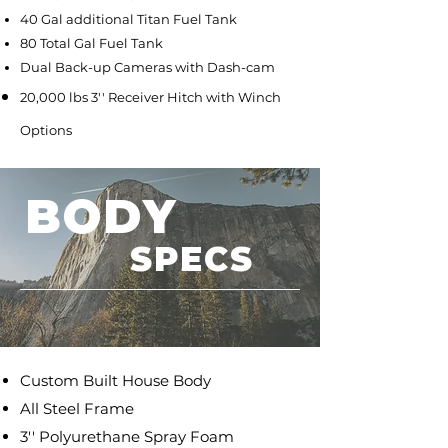
40 Gal additional Titan Fuel Tank
80 Total Gal Fuel Tank
Dual Back-up Cameras with Dash-cam
20,000 lbs 3'' Receiver Hitch with Winch
Options
BODY
SPECS
Custom Built House Body
All Steel Frame
3'' Polyurethane Spray Foam