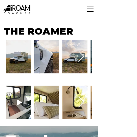
THE ROAMER